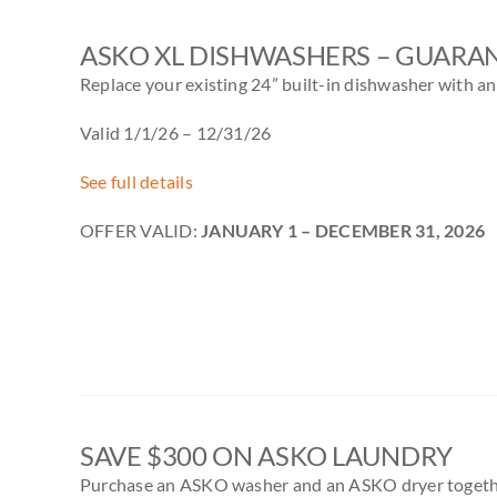
ASKO XL DISHWASHERS – GUARAN
Replace your existing 24” built-in dishwasher with a
Valid 1/1/26 – 12/31/26
See full details
OFFER VALID:
JANUARY 1 – DECEMBER 31, 2026
SAVE $300 ON ASKO LAUNDRY
Purchase an ASKO washer and an ASKO dryer togethe