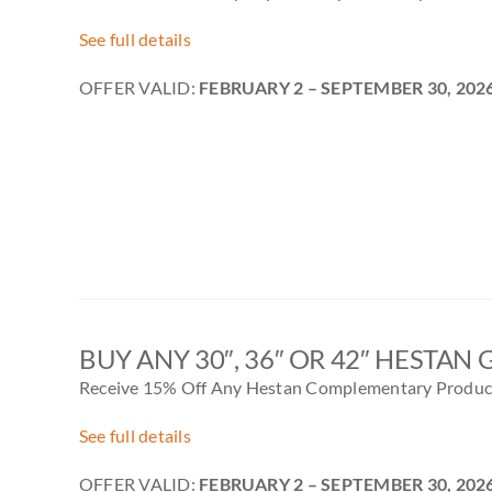
See full details
OFFER VALID:
FEBRUARY 2
– SEPTEMBER 30, 202
BUY ANY 30″, 36″ OR 42″ HESTAN 
Receive 15% Off Any Hestan Complementary Product
See full details
OFFER VALID:
FEBRUARY 2
– SEPTEMBER 30, 202