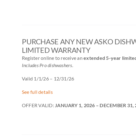
PURCHASE ANY NEW ASKO DISHW
LIMITED WARRANTY
Register online to receive an
extended 5-year limite
Includes Pro dishwashers.
Valid 1/1/26 – 12/31/26
See full details
OFFER VALID:
JANUARY 1, 2026 – DECEMBER 31, 