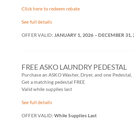
Click here to redeem rebate
See full details
OFFER VALID:
JANUARY 1, 2026 – DECEMBER 31, 
FREE ASKO LAUNDRY PEDESTAL
Purchase an ASKO Washer, Dryer, and one Pedestal,
Get a matching pedestal FREE
Valid while supplies last
See full details
OFFER VALID:
While Supplies Last