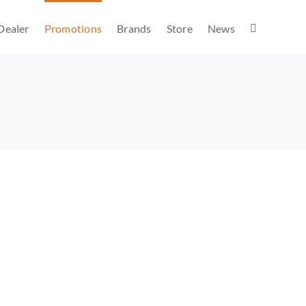
Dealer
Promotions
Brands
Store
News