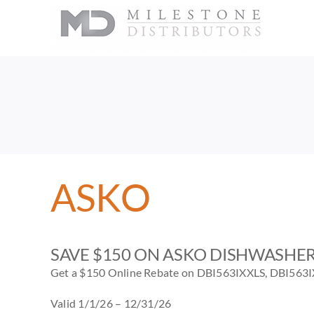
Skip
to
content
ASKO
SAVE $150 ON ASKO DISHWASHE
Get a $150 Online Rebate on DBI563IXXLS, DBI563
Valid 1/1/26 – 12/31/26