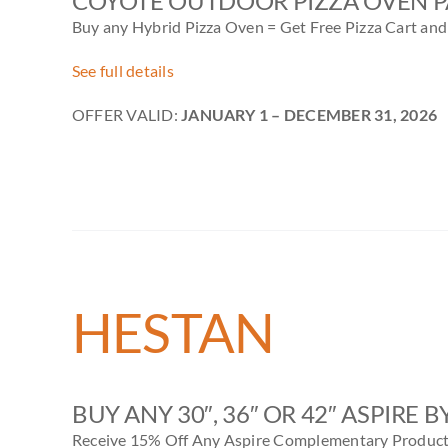
COYOTE OUTDOOR PIZZA OVEN 
Buy any Hybrid Pizza Oven = Get Free Pizza Cart and 
See full details
OFFER VALID:
JANUARY 1
– DECEMBER 31, 2026
HESTAN
BUY ANY 30″, 36″ OR 42″ ASPIRE 
Receive 15% Off Any Aspire Complementary Produc