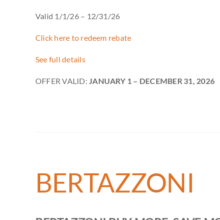
Valid 1/1/26 – 12/31/26
Click here to redeem rebate
See full details
OFFER VALID:
JANUARY 1 – DECEMBER 31, 2026
BERTAZZONI