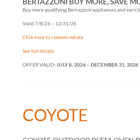
BERTAZZONI BUY MORE, SAVE M
Buy more qualifying Bertazzoni appliances and earn b
Valid 7/8/26 – 12/31/26
Click here to redeem rebate
See full details
OFFER VALID:
JULY 8, 2026
– DECEMBER 31, 2026
COYOTE