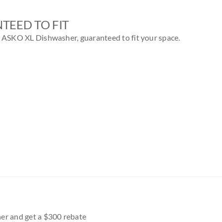
TEED TO FIT
n ASKO XL Dishwasher, guaranteed to fit your space.
r and get a $300 rebate