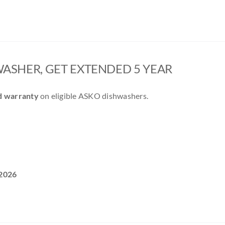
ASHER, GET EXTENDED 5 YEAR
d warranty
on eligible ASKO dishwashers.
2026