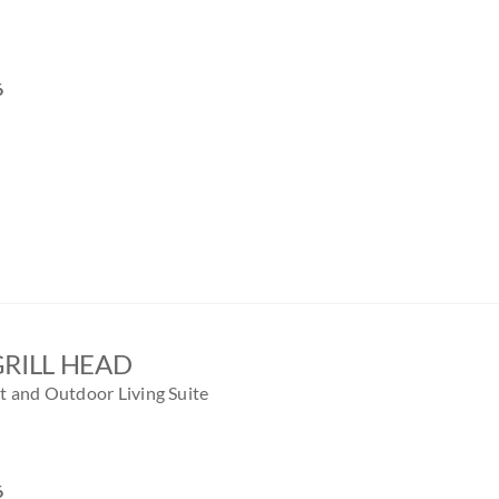
6
GRILL HEAD
 and Outdoor Living Suite
6