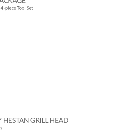
PACKAGE
4-piece Tool Set
BY HESTAN GRILL HEAD
ts