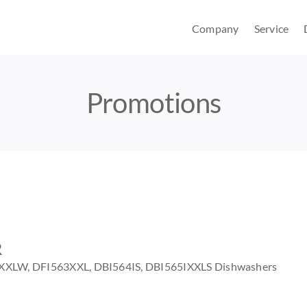
Company
Service
Promotions
R
IXXLW, DFI563XXL, DBI564IS, DBI565IXXLS Dishwashers