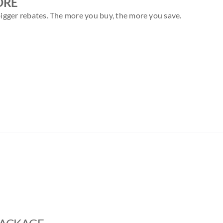
ORE
igger rebates. The more you buy, the more you save.