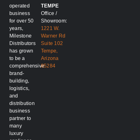
operated
TEMPE
business
Office /
for over 50
Showroom:
years,
1221 W.
Milestone
Warner Rd
Distributors
Suite 102
has grown
Tempe,
to be a
Arizona
comprehensive
85284
brand-
building,
logistics,
and
distribution
business
partner to
many
luxury