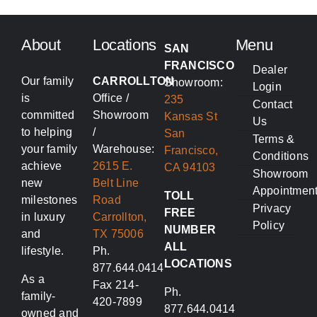
About
Locations
Menu
SAN
FRANCISCO
Dealer
Our family
CARROLLTON
Showroom:
Login
is
Office /
235
Contact
committed
Showroom
Kansas St
Us
to helping
/
San
Terms &
your family
Warehouse:
Francisco,
Conditions
achieve
2615 E.
CA 94103
Showroom
new
Belt Line
Appointmen
TOLL
milestones
Road
Privacy
FREE
in luxury
Carrollton,
Policy
NUMBER
and
TX 75006
ALL
lifestyle.
Ph.
LOCATIONS
877.644.0414
As a
Fax 214-
Ph.
family-
420-7899
877.644.0414
owned and