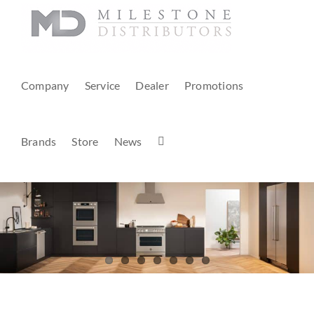
Skip
to
content
Company
Service
Dealer
Promotions
Brands
Store
News